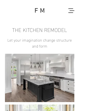
F M
THE KITCHEN REMODEL
Let your imagination change structure
and form